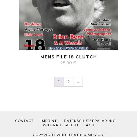
MENS FILE 18 CLUTCH
25.00
€
1
2
→
CONTACT
IMPRINT
DATENSCHUTZERKLÄRUNG
WIDERRUFSRECHT
AGB
COPYRIGHT WHITEFEATHER MFG CO.