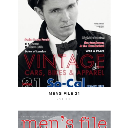
MENS FILE 21
25.00
€