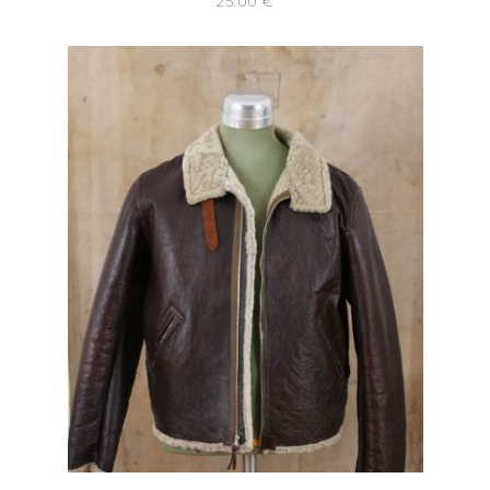
25.00
€