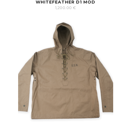
WHITEFEATHER D1 MOD
1,200.00
€