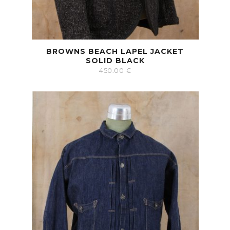
BROWNS BEACH LAPEL JACKET
SOLID BLACK
450.00
€