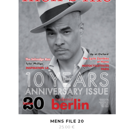
MENS FILE 20
25.00
€