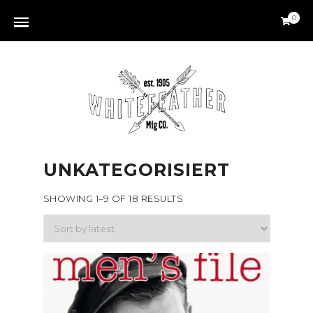
0
UNKATEGORISIERT
SHOWING 1–9 OF 18 RESULTS