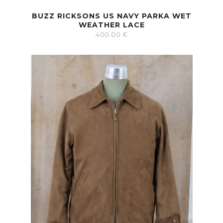
BUZZ RICKSONS US NAVY PARKA WET
WEATHER LACE
400.00
€