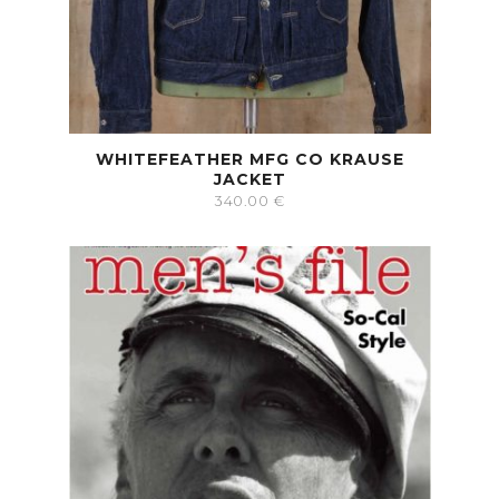
WHITEFEATHER MFG CO KRAUSE
JACKET
340.00
€