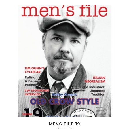
MENS FILE 19