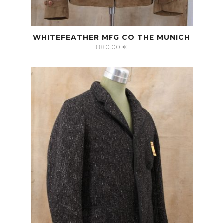
WHITEFEATHER MFG CO THE MUNICH
880.00
€