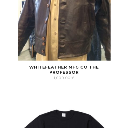
WHITEFEATHER MFG CO THE
PROFESSOR
1,000.00
€