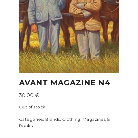
AVANT MAGAZINE N4
30.00
€
Out of stock
Categories:
Brands
,
Clothing
,
Magazines &
Books