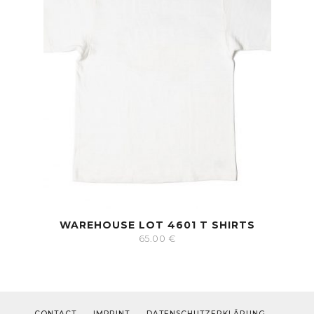
WAREHOUSE LOT 4601 T SHIRTS
65.00
€
CONTACT
IMPRINT
DATENSCHUTZERKLÄRUNG