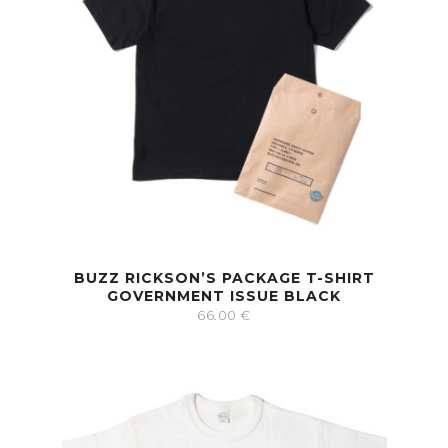
BUZZ RICKSON’S PACKAGE T-SHIRT
GOVERNMENT ISSUE BLACK
66.00
€