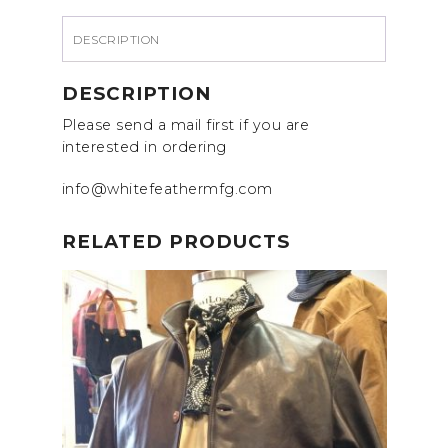
DESCRIPTION
DESCRIPTION
Please send a mail first if you are
interested in ordering
info@whitefeathermfg.com
RELATED PRODUCTS