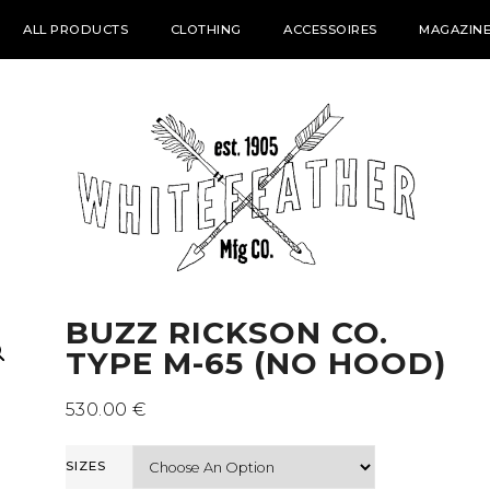
ALL PRODUCTS
CLOTHING
ACCESSOIRES
MAGAZINE
BUZZ RICKSON CO.
TYPE M-65 (NO HOOD)
530.00
€
SIZES