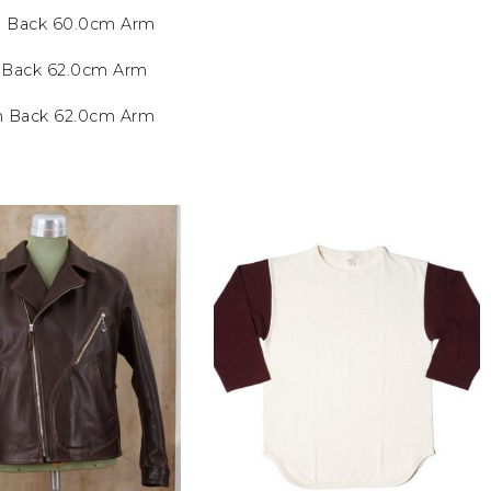
m Back 60.0cm Arm
m Back 62.0cm Arm
cm Back 62.0cm Arm