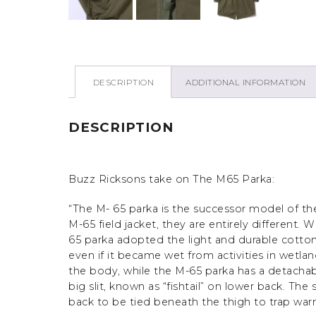
DESCRIPTION
ADDITIONAL INFORMATION
DESCRIPTION
Buzz Ricksons take on The M65 Parka:
“The M- 65 parka is the successor model of th
M-65 field jacket, they are entirely different. 
65 parka adopted the light and durable cotton
even if it became wet from activities in wetla
the body, while the M-65 parka has a detachab
big slit, known as “fishtail” on lower back. Th
back to be tied beneath the thigh to trap warm