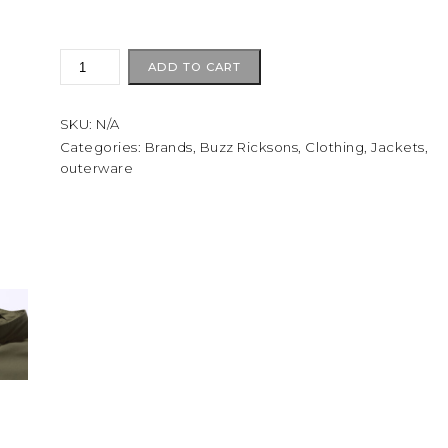
BUZZ
ADD TO CART
RICKSON
CO.
SKU:
N/A
Type
M-
Categories:
Brands
,
Buzz Ricksons
,
Clothing
,
Jackets
,
outerware
65
(NO
HOOD)
quantity