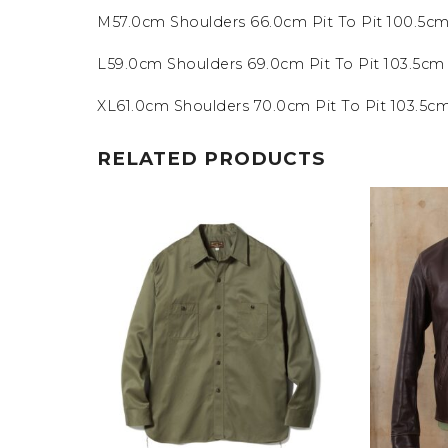
M57.0cm Shoulders 66.0cm Pit To Pit 100.5c
L59.0cm Shoulders 69.0cm Pit To Pit 103.5c
XL61.0cm Shoulders 70.0cm Pit To Pit 103.5
RELATED PRODUCTS