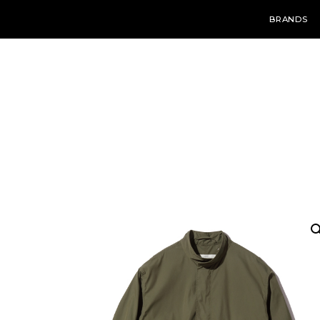
BRANDS