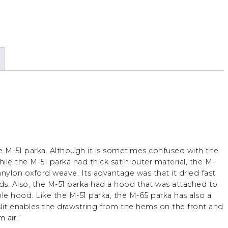
e M-51 parka. Although it is sometimes confused with the
While the M-51 parka had thick satin outer material, the M-
nylon oxford weave. Its advantage was that it dried fast
nds. Also, the M-51 parka had a hood that was attached to
le hood. Like the M-51 parka, the M-65 parka has also a
e slit enables the drawstring from the hems on the front and
 air.”