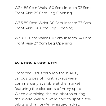
W34 85.0cm Waist 80.5cm Inseam 32.5cm
Front Rise 25.0cm Leg Opening
W36 89.0cm Waist 80.5cm Inseam 33.5cm
Front Rise 26.0cm Leg Opening
W38 92.0cm Waist 80.5cm Inseam 34.0cm
Front Rise 27.0cm Leg Opening
AVIATION ASSOCIATES
From the 1920s through the 1940s ,
various types of flight jackets were
commercially available at the market
featuring the elements of Army spec.
When examining the old photos during
the World War, we were able to spot a few
pilots with a non-Army issued jacket.