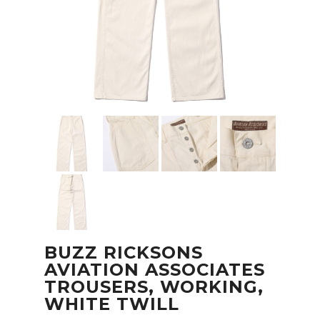
BUZZ RICKSONS
AVIATION ASSOCIATES
TROUSERS, WORKING,
WHITE TWILL