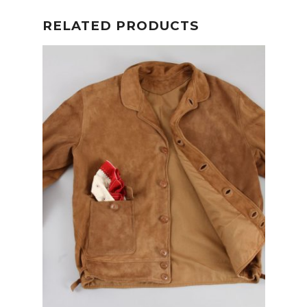
RELATED PRODUCTS