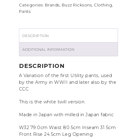
Categories:
Brands
,
Buzz Ricksons
,
Clothing
,
Pants
DESCRIPTION
ADDITIONAL INFORMATION
DESCRIPTION
A Variation of the first Utility pants, used
by the Army in WWII and later also by the
CCC.
This is the white twill version.
Made in Japan with milled in Japan fabric
W32 79.0cm Waist 80.5cm Inseam 31.5cm
Front Rise 24.5cm Leg Opening