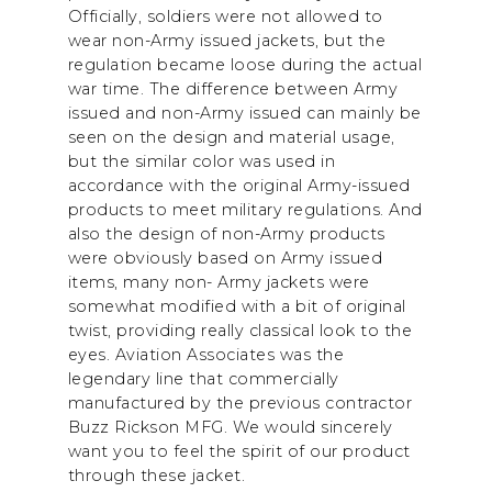
Officially, soldiers were not allowed to
wear non-Army issued jackets, but the
regulation became loose during the actual
war time. The difference between Army
issued and non-Army issued can mainly be
seen on the design and material usage,
but the similar color was used in
accordance with the original Army-issued
products to meet military regulations. And
also the design of non-Army products
were obviously based on Army issued
items, many non- Army jackets were
somewhat modified with a bit of original
twist, providing really classical look to the
eyes. Aviation Associates was the
legendary line that commercially
manufactured by the previous contractor
Buzz Rickson MFG. We would sincerely
want you to feel the spirit of our product
through these jacket.