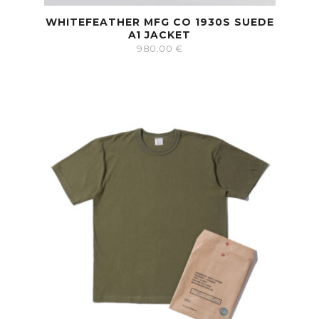
WHITEFEATHER MFG CO 1930S SUEDE
A1 JACKET
980.00
€