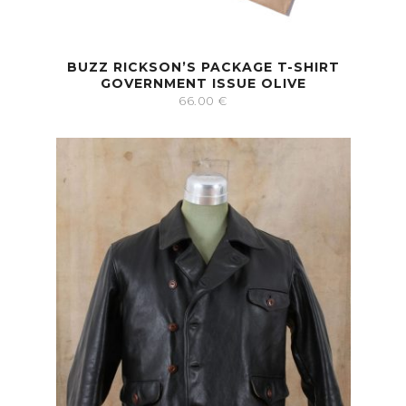
BUZZ RICKSON’S PACKAGE T-SHIRT
GOVERNMENT ISSUE OLIVE
66.00
€