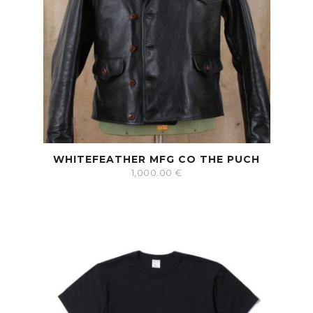
WHITEFEATHER MFG CO THE PUCH
1,000.00
€