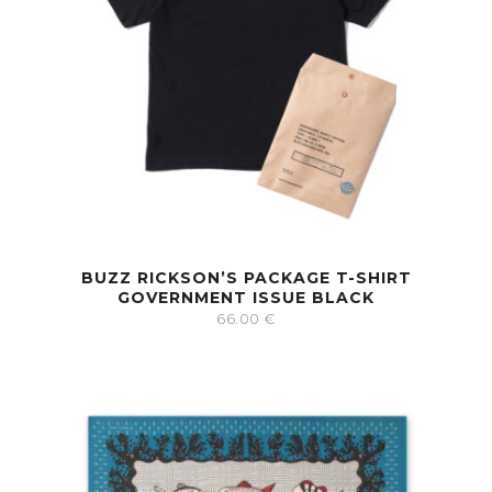
BUZZ RICKSON’S PACKAGE T-SHIRT
GOVERNMENT ISSUE BLACK
66.00
€