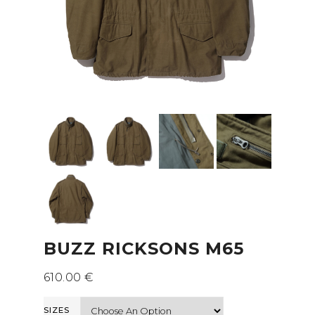
BUZZ RICKSONS M65
610.00
€
SIZES