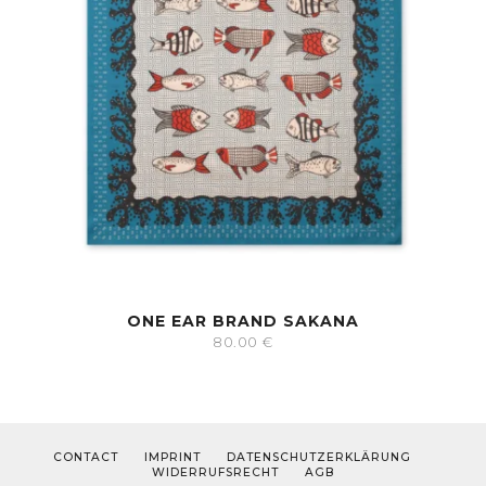
ONE EAR BRAND SAKANA
80.00
€
CONTACT
IMPRINT
DATENSCHUTZERKLÄRUNG
WIDERRUFSRECHT
AGB