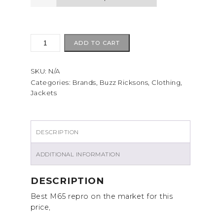
BUZZ
ADD TO CART
RICKSONS
M65
SKU:
N/A
quantity
Categories:
Brands
,
Buzz Ricksons
,
Clothing
,
Jackets
DESCRIPTION
ADDITIONAL INFORMATION
DESCRIPTION
Best M65 repro on the market for this
price,