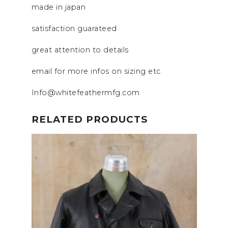
made in japan
satisfaction guarateed
great attention to details
email for more infos on sizing etc.
Info@whitefeathermfg.com
RELATED PRODUCTS