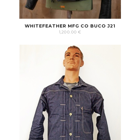
WHITEFEATHER MFG CO BUCO J21
1,200.00
€