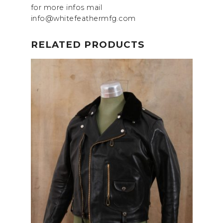
for more infos mail
info@whitefeathermfg.com
RELATED PRODUCTS