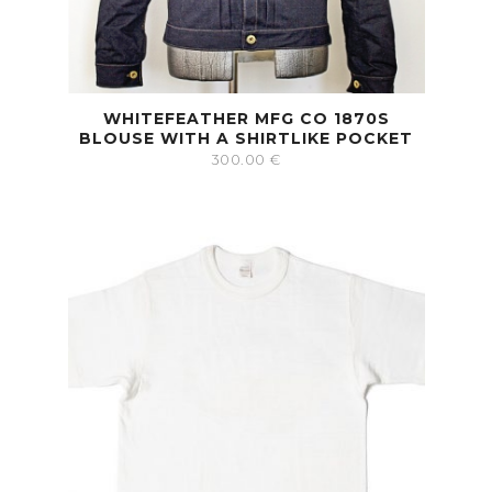
WHITEFEATHER MFG CO 1870S
BLOUSE WITH A SHIRTLIKE POCKET
300.00
€