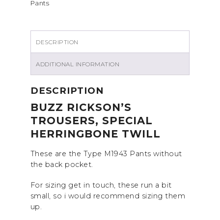
Pants
DESCRIPTION
ADDITIONAL INFORMATION
DESCRIPTION
BUZZ RICKSON’S
TROUSERS, SPECIAL
HERRINGBONE TWILL
These are the Type M1943 Pants without
the back pocket.
For sizing get in touch, these run a bit
small, so i would recommend sizing them
up.