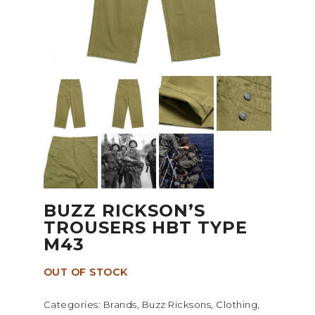
BUZZ RICKSON’S
TROUSERS HBT TYPE
M43
OUT OF STOCK
Categories:
Brands
,
Buzz Ricksons
,
Clothing
,