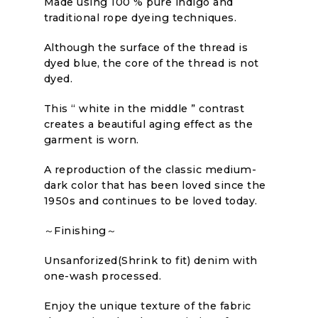
Made using 100 % pure indigo and
traditional rope dyeing techniques.
Although the surface of the thread is
dyed blue, the core of the thread is not
dyed.
This “ white in the middle ” contrast
creates a beautiful aging effect as the
garment is worn.
A reproduction of the classic medium-
dark color that has been loved since the
1950s and continues to be loved today.
～Finishing～
Unsanforized(Shrink to fit) denim with
one-wash processed.
Enjoy the unique texture of the fabric