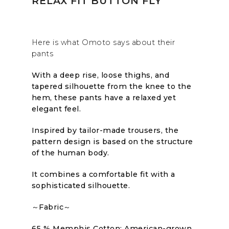
RELAX FIT BUTTON FLY
Here is what Omoto says about their
pants
With a deep rise, loose thighs, and
tapered silhouette from the knee to the
hem, these pants have a relaxed yet
elegant feel.
Inspired by tailor-made trousers, the
pattern design is based on the structure
of the human body.
It combines a comfortable fit with a
sophisticated silhouette.
～Fabric～
65 % Memphis Cotton: American-grown