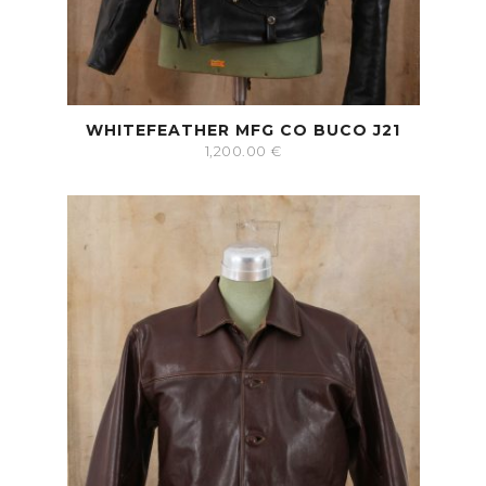
WHITEFEATHER MFG CO BUCO J21
1,200.00
€