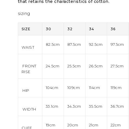
that retains the characteristics of cotton.
sizing
SIZE
30
32
34
36
82.5cm
87.5cm
92.5cm
97.5cm
WAIST
FRONT
24.5cm
25.5cm
26.5cm
27.5cm
RISE
104cm
109cm
114cm
119cm
HIP
33.1cm
34.3cm
35.5cm
36.7cm
WIDTH
19cm
20cm
21cm
22cm
CUFF