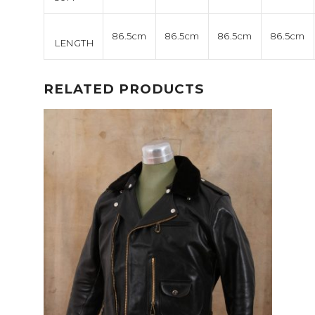
86.5cm
86.5cm
86.5cm
86.5cm
LENGTH
RELATED PRODUCTS