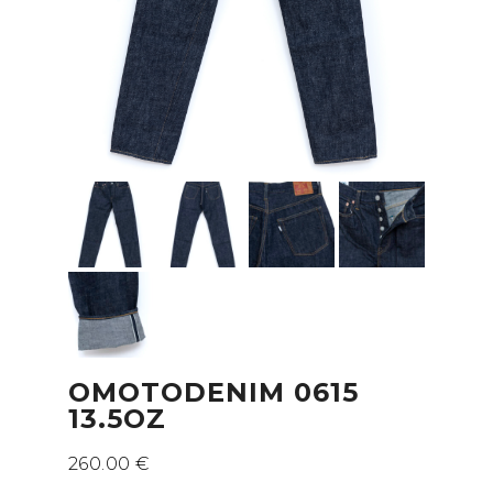
OMOTODENIM 0615
13.5OZ
260.00
€