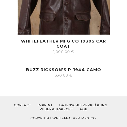
WHITEFEATHER MFG CO 1930S CAR
COAT
1,000.00
€
BUZZ RICKSON’S P-1944 CAMO
330.00
€
CONTACT
IMPRINT
DATENSCHUTZERKLÄRUNG
WIDERRUFSRECHT
AGB
COPYRIGHT WHITEFEATHER MFG CO.