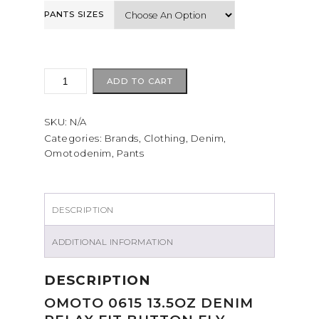
PANTS SIZES
Omotodenim
ADD TO CART
0615
13.5oz
SKU:
N/A
quantity
Categories:
Brands
,
Clothing
,
Denim
,
Omotodenim
,
Pants
DESCRIPTION
ADDITIONAL INFORMATION
DESCRIPTION
OMOTO 0615 13.5OZ DENIM