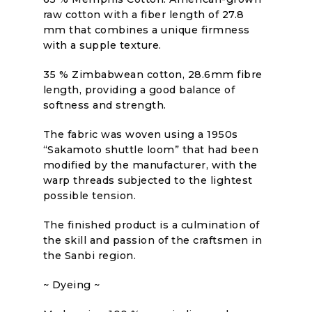
raw cotton with a fiber length of 27.8
mm that combines a unique firmness
with a supple texture.
35 % Zimbabwean cotton, 28.6mm fibre
length, providing a good balance of
softness and strength.
The fabric was woven using a 1950s
“Sakamoto shuttle loom” that had been
modified by the manufacturer, with the
warp threads subjected to the lightest
possible tension.
The finished product is a culmination of
the skill and passion of the craftsmen in
the Sanbi region.
~ Dyeing ~