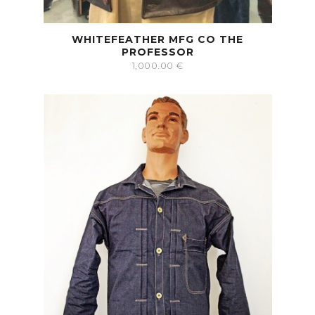
WHITEFEATHER MFG CO THE
PROFESSOR
1,000.00
€