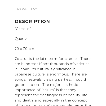
DESCRIPTION
DESCRIPTION
“Cerasus”
Quartz
70 x 70 cm
Cerasus is the latin term for cherries. There
are hundreds if not thousands of varieties
in Japan. Its cultural significance in
Japanese culture is enormous. There are
songs, festivals, viewing parties… I could
go on and on… The major aesthetic
importance of “sakura” is that they
represent the fleetingness of beauty, life
and death, and especially in the concept
of “mono no aware” or in simple terms the