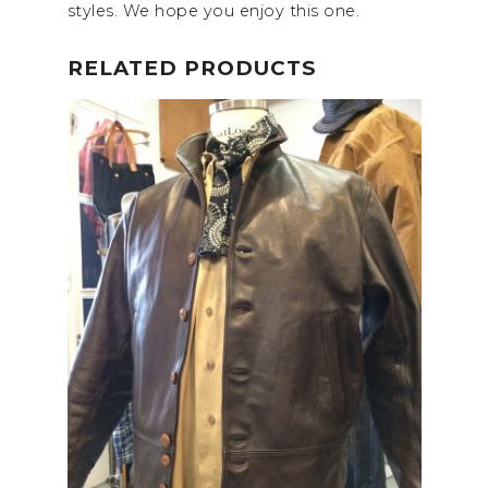
styles. We hope you enjoy this one.
RELATED PRODUCTS