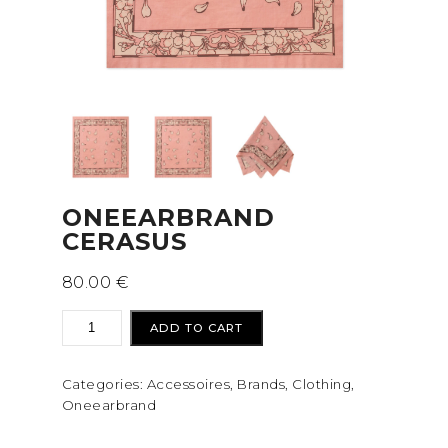
ONEEARBRAND
CERASUS
80.00
€
Oneearbrand
ADD TO CART
Cerasus
quantity
Categories:
Accessoires
,
Brands
,
Clothing
,
Oneearbrand