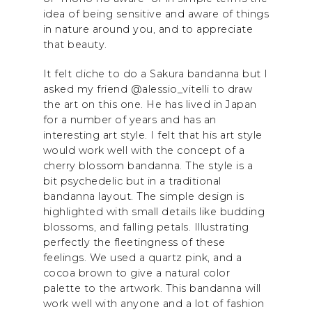
idea of being sensitive and aware of things
in nature around you, and to appreciate
that beauty.
It felt cliche to do a Sakura bandanna but I
asked my friend @alessio_vitelli to draw
the art on this one. He has lived in Japan
for a number of years and has an
interesting art style. I felt that his art style
would work well with the concept of a
cherry blossom bandanna. The style is a
bit psychedelic but in a traditional
bandanna layout. The simple design is
highlighted with small details like budding
blossoms, and falling petals. Illustrating
perfectly the fleetingness of these
feelings. We used a quartz pink, and a
cocoa brown to give a natural color
palette to the artwork. This bandanna will
work well with anyone and a lot of fashion