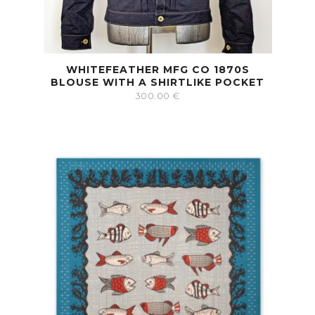
WHITEFEATHER MFG CO 1870S
BLOUSE WITH A SHIRTLIKE POCKET
300.00
€