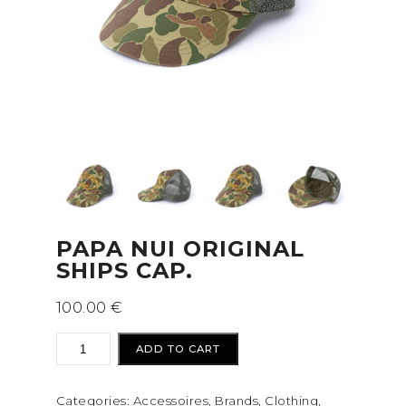
PAPA NUI ORIGINAL
SHIPS CAP.
100.00
€
Papa
ADD TO CART
NUi
ORIGINAL
Categories:
Accessoires
,
Brands
,
Clothing
,
SHIPS