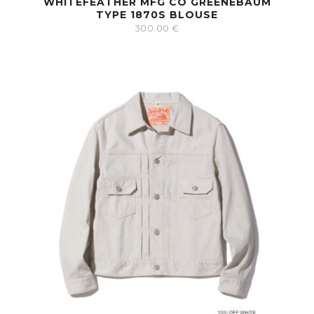
WHITEFEATHER MFG CO GREENEBAUM
TYPE 1870S BLOUSE
300.00
€