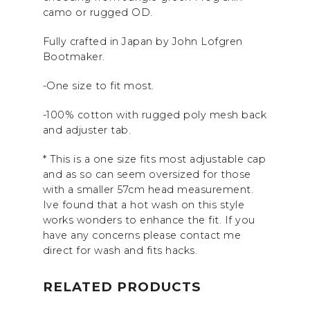
camo or rugged OD.
Fully crafted in Japan by John Lofgren
Bootmaker.
-One size to fit most.
-100% cotton with rugged poly mesh back
and adjuster tab.
* This is a one size fits most adjustable cap
and as so can seem oversized for those
with a smaller 57cm head measurement.
Ive found that a hot wash on this style
works wonders to enhance the fit. If you
have any concerns please contact me
direct for wash and fits hacks.
RELATED PRODUCTS