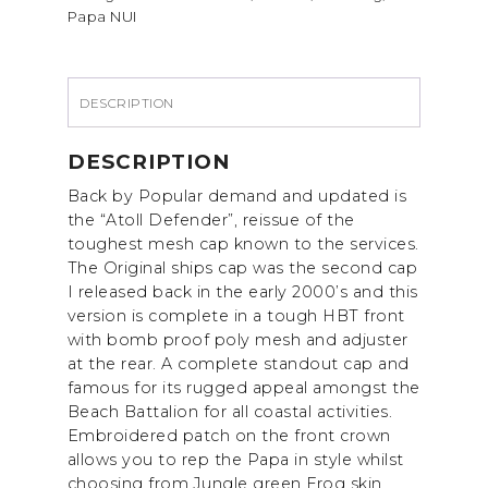
Papa NUI
CAP.
quantity
DESCRIPTION
DESCRIPTION
Back by Popular demand and updated is
the “Atoll Defender”, reissue of the
toughest mesh cap known to the services.
The Original ships cap was the second cap
I released back in the early 2000’s and this
version is complete in a tough HBT front
with bomb proof poly mesh and adjuster
at the rear. A complete standout cap and
famous for its rugged appeal amongst the
Beach Battalion for all coastal activities.
Embroidered patch on the front crown
allows you to rep the Papa in style whilst
choosing from Jungle green Frog skin