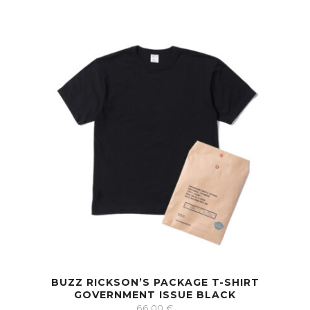
BUZZ RICKSON’S PACKAGE T-SHIRT
GOVERNMENT ISSUE BLACK
66.00
€