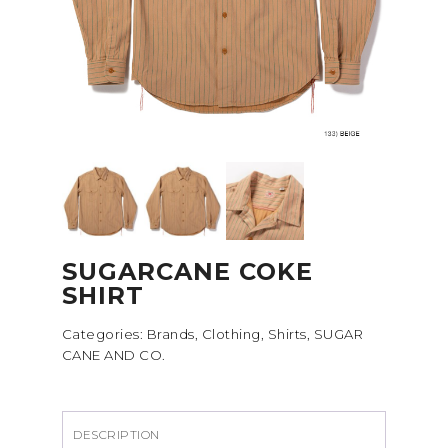
SUGARCANE COKE
SHIRT
Categories:
Brands
,
Clothing
,
Shirts
,
SUGAR
CANE AND CO.
DESCRIPTION