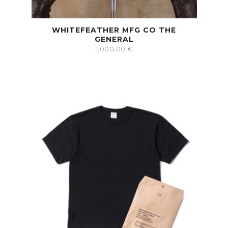
WHITEFEATHER MFG CO THE
GENERAL
1,000.00
€