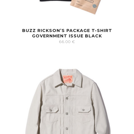
BUZZ RICKSON’S PACKAGE T-SHIRT
GOVERNMENT ISSUE BLACK
66.00
€