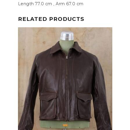
Length 77.0 cm
, Arm 67.0 cm
RELATED PRODUCTS