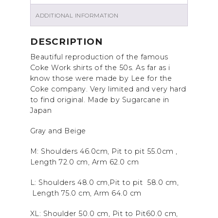
ADDITIONAL INFORMATION
DESCRIPTION
Beautiful reproduction of the famous
Coke Work shirts of the 50s. As far as i
know those were made by Lee for the
Coke company. Very limited and very hard
to find original. Made by Sugarcane in
Japan
Gray and Beige
M: Shoulders 46.0cm, Pit to pit 55.0cm ,
Length 72.0
cm, Arm 62.0 cm
L: Shoulders 48.0 cm,Pit to pit 58.0 cm,
Length 75.0 cm, Arm 64.0 cm
XL: Shoulder 50.0
cm, Pit to Pit60.0 cm,