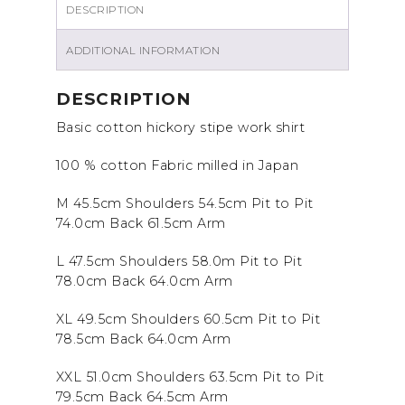
DESCRIPTION
ADDITIONAL INFORMATION
DESCRIPTION
Basic cotton hickory stipe work shirt
100 % cotton Fabric milled in Japan
M 45.5cm Shoulders 54.5cm Pit to Pit
74.0cm Back 61.5cm Arm
L 47.5cm Shoulders 58.0m Pit to Pit
78.0cm Back 64.0cm Arm
XL 49.5cm Shoulders 60.5cm Pit to Pit
78.5cm Back 64.0cm Arm
XXL 51.0cm Shoulders 63.5cm Pit to Pit
79.5cm Back 64.5cm Arm