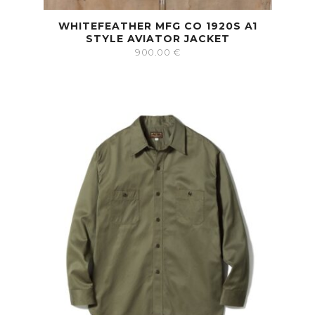
WHITEFEATHER MFG CO 1920S A1
STYLE AVIATOR JACKET
900.00
€