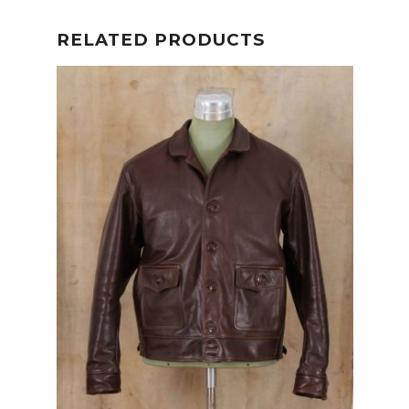
RELATED PRODUCTS