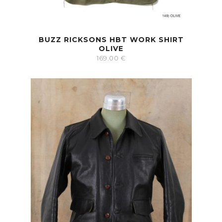
BUZZ RICKSONS HBT WORK SHIRT
OLIVE
169.00
€