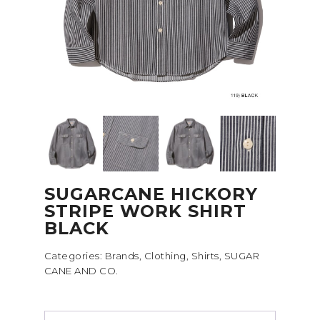
SUGARCANE HICKORY
STRIPE WORK SHIRT
BLACK
Categories:
Brands
,
Clothing
,
Shirts
,
SUGAR
CANE AND CO.