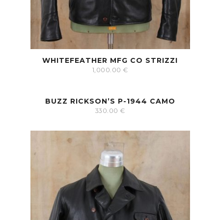
WHITEFEATHER MFG CO STRIZZI
1,000.00
€
BUZZ RICKSON’S P-1944 CAMO
330.00
€