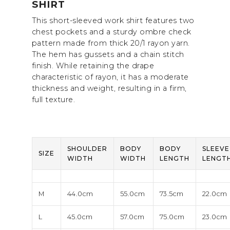
SHIRT
This short-sleeved work shirt features two
chest pockets and a sturdy ombre check
pattern made from thick 20/1 rayon yarn.
The hem has gussets and a chain stitch
finish. While retaining the drape
characteristic of rayon, it has a moderate
thickness and weight, resulting in a firm,
full texture.
SHOULDER
BODY
BODY
SLEEVE
SIZE
WIDTH
WIDTH
LENGTH
LENGT
M
44.0cm
55.0cm
73.5cm
22.0cm
L
45.0cm
57.0cm
75.0cm
23.0cm