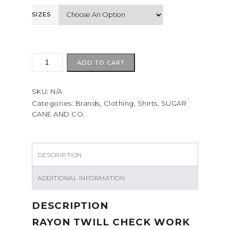
SIZES
Sugarcane
ADD TO CART
RAYON
TWILL
SKU:
N/A
CHECK
WORK
Categories:
Brands
,
Clothing
,
Shirts
,
SUGAR
CANE AND CO.
SHIRT
Red
quantity
DESCRIPTION
ADDITIONAL INFORMATION
DESCRIPTION
RAYON TWILL CHECK WORK