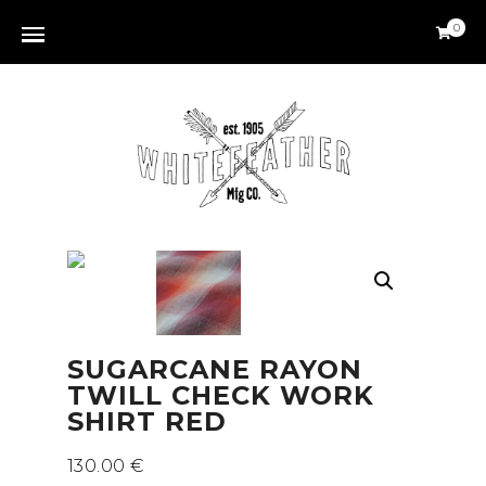
0
SUGARCANE RAYON
TWILL CHECK WORK
SHIRT RED
130.00
€