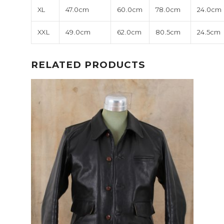
XL
47.0cm
60.0cm
78.0cm
24.0cm
XXL
49.0cm
62.0cm
80.5cm
24.5cm
RELATED PRODUCTS