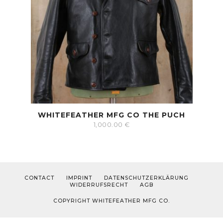
WHITEFEATHER MFG CO THE PUCH
1,000.00
€
CONTACT
IMPRINT
DATENSCHUTZERKLÄRUNG
WIDERRUFSRECHT
AGB
COPYRIGHT WHITEFEATHER MFG CO.