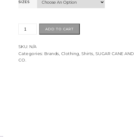
SIZES
Sugarcane
ADD TO CART
TWILL
CHECK
SKU:
N/A
WORK
SHIRT
Categories:
Brands
,
Clothing
,
Shirts
,
SUGAR CANE AND
CO.
green
quantity