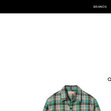
BRANDS