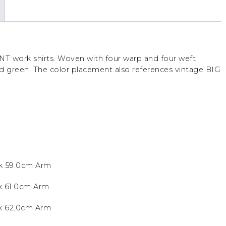
NT work shirts. Woven with four warp and four weft
nd green. The color placement also references vintage BIG
k 59.0cm Arm
k 61.0cm Arm
ck 62.0cm Arm