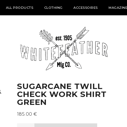
ALL PRODUCTS
CLOTHING
ACCESSOIRES
MAGAZINE
SUGARCANE TWILL
CHECK WORK SHIRT
GREEN
185.00
€