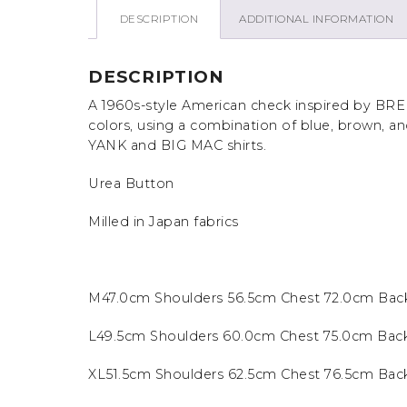
DESCRIPTION
ADDITIONAL INFORMATION
DESCRIPTION
A 1960s-style American check inspired by BRE
colors, using a combination of blue, brown, a
YANK and BIG MAC shirts.
Urea Button
Milled in Japan fabrics
M47.0cm Shoulders 56.5cm Chest 72.0cm Bac
L49.5cm Shoulders 60.0cm Chest 75.0cm Bac
XL51.5cm Shoulders 62.5cm Chest 76.5cm Ba