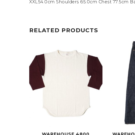
XXL54.0cm Shoulders 65.0cm Chest 77.5cm B
RELATED PRODUCTS
WAREHOUSE 4800
WAREHO