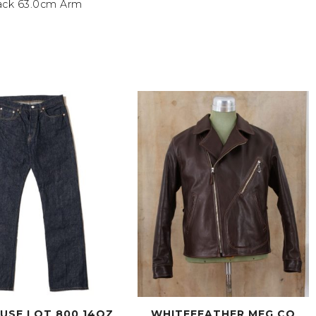
ack 63.0cm Arm
USE LOT 800 14OZ
WHITEFEATHER MFG CO