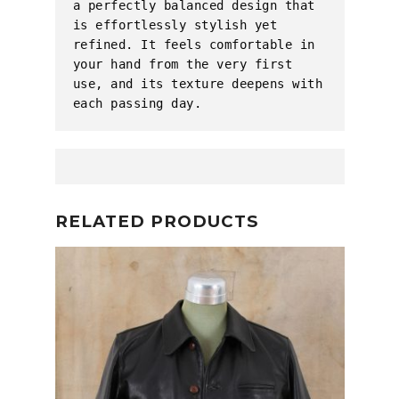
a perfectly balanced design that 
is effortlessly stylish yet 
refined. It feels comfortable in 
your hand from the very first 
use, and its texture deepens with 
each passing day.
RELATED PRODUCTS