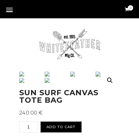
0
SUN SURF CANVAS
TOTE BAG
240.00
€
SUN
ADD TO CART
SURF
CANVAS