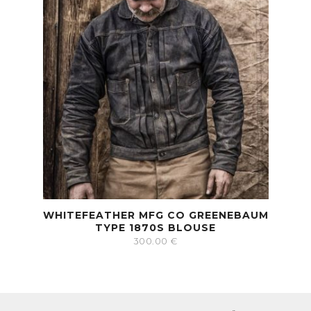
WHITEFEATHER MFG CO GREENEBAUM
TYPE 1870S BLOUSE
300.00
€