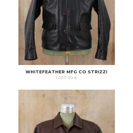
WHITEFEATHER MFG CO STRIZZI
1,000.00
€