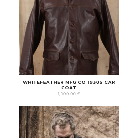
WHITEFEATHER MFG CO 1930S CAR
COAT
1,000.00
€