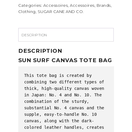
Categories:
Accessoires
,
Accessoires
,
Brands
,
TOTE
Clothing
,
SUGAR CANE AND CO.
BAG
quantity
DESCRIPTION
DESCRIPTION
SUN SURF CANVAS TOTE BAG
This tote bag is created by 
combining two different types of 
thick, high-quality canvas woven 
in Japan: No. 4 and No. 10. The 
combination of the sturdy, 
substantial No. 4 canvas and the 
supple, easy-to-handle No. 10 
canvas, along with the dark-
colored leather handles, creates 