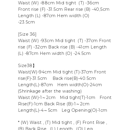
Waist (W) -88cm Mid tight (T) -36cm
Front rise (F) -31.5cm Rear rise (B) -40,5cm
Length (L) -87cm Hem width (O)
-23.5cm
[Size 36]
Waist (W) -93cm Mid tight (T) -37cm Front
rise (F) -32cm Back rise (B) -41cm Length
(L) -87cm Hem width (O) -24.5cm
Size38】
Waist(W)-94cm Mid tight (T)-37cm
Front
rise
(F)-31.5cm
Back rise
(B)-40.5cm
Length
(L)-87cm
Hem width
(O)-24cm
(Shrinkage after the washing)
Waist (W)-1～2cm Mid tight(T)-1cm Front
Rise(F)-1cm Back Rise (B)-1～2cm
Length(L)-4～5cm Leg Opening(O)-1cm
* (W) Waist , (T) Mid tight , (F) Front Rise ,
(B) Back Rise , (L) Length , (O) Leg