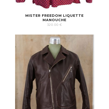
MISTER FREEDOM LIQUETTE
MANOUCHE
320.00
€