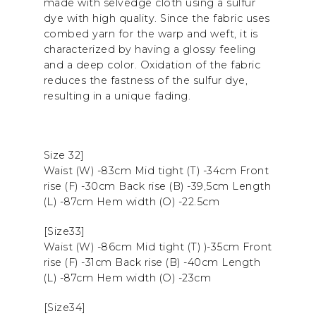
made with selvedge cloth using a sulfur
dye with high quality. Since the fabric uses
combed yarn for the warp and weft, it is
characterized by having a glossy feeling
and a deep color. Oxidation of the fabric
reduces the fastness of the sulfur dye,
resulting in a unique fading.
Size 32]
Waist (W) -83cm Mid tight (T) -34cm Front
rise (F) -30cm Back rise (B) -39,5cm Length
(L) -87cm Hem width (O) -22.5cm
[Size33]
Waist (W) -86cm Mid tight (T) )-35cm Front
rise (F) -31cm Back rise (B) -40cm Length
(L) -87cm Hem width (O) -23cm
[Size34]