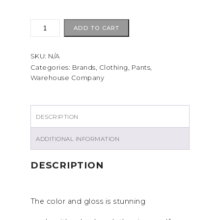
Warehouse
ADD TO CART
1082
CHINOES
SKU:
N/A
Beige
quantity
Categories:
Brands
,
Clothing
,
Pants
,
Warehouse Company
DESCRIPTION
ADDITIONAL INFORMATION
DESCRIPTION
The color and gloss is stunning