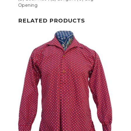
Opening
RELATED PRODUCTS