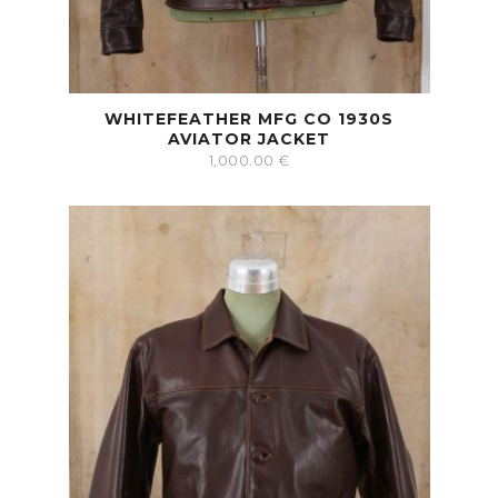
WHITEFEATHER MFG CO 1930S
AVIATOR JACKET
1,000.00
€