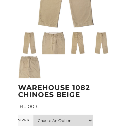
WAREHOUSE 1082
CHINOES BEIGE
180.00
€
SIZES