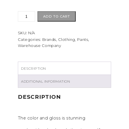
Warehouse
ADD TO CART
1082
CHINOES
SKU:
N/A
Olive
quantity
Categories:
Brands
,
Clothing
,
Pants
,
Warehouse Company
DESCRIPTION
ADDITIONAL INFORMATION
DESCRIPTION
The color and gloss is stunning