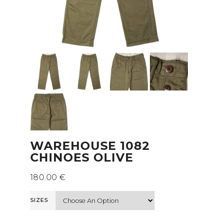
WAREHOUSE 1082
CHINOES OLIVE
180.00
€
SIZES