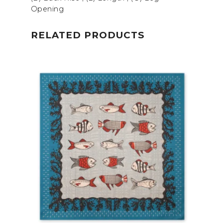
Opening
RELATED PRODUCTS