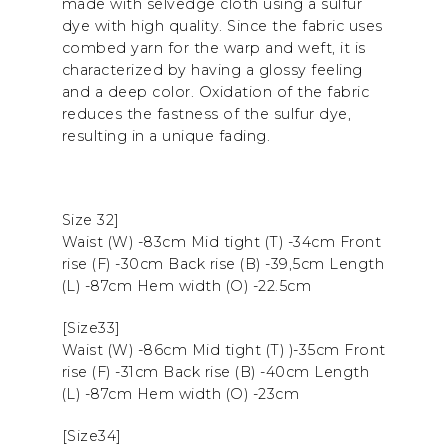
made with selvedge cloth using a sulfur
dye with high quality. Since the fabric uses
combed yarn for the warp and weft, it is
characterized by having a glossy feeling
and a deep color. Oxidation of the fabric
reduces the fastness of the sulfur dye,
resulting in a unique fading.
Size 32]
Waist (W) -83cm Mid tight (T) -34cm Front
rise (F) -30cm Back rise (B) -39,5cm Length
(L) -87cm Hem width (O) -22.5cm
[Size33]
Waist (W) -86cm Mid tight (T) )-35cm Front
rise (F) -31cm Back rise (B) -40cm Length
(L) -87cm Hem width (O) -23cm
[Size34]