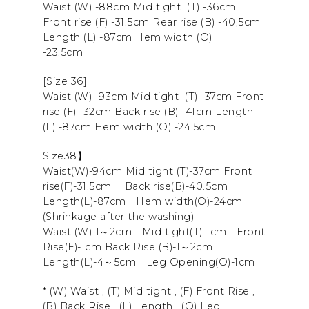
Waist (W) -88cm Mid tight (T) -36cm
Front rise (F) -31.5cm Rear rise (B) -40,5cm
Length (L) -87cm Hem width (O)
-23.5cm
[Size 36]
Waist (W) -93cm Mid tight (T) -37cm Front
rise (F) -32cm Back rise (B) -41cm Length
(L) -87cm Hem width (O) -24.5cm
Size38】
Waist(W)-94cm Mid tight (T)-37cm
Front
rise
(F)-31.5cm
Back rise
(B)-40.5cm
Length
(L)-87cm
Hem width
(O)-24cm
(Shrinkage after the washing)
Waist (W)-1～2cm Mid tight(T)-1cm Front
Rise(F)-1cm Back Rise (B)-1～2cm
Length(L)-4～5cm Leg Opening(O)-1cm
* (W) Waist , (T) Mid tight , (F) Front Rise ,
(B) Back Rise , (L) Length , (O) Leg