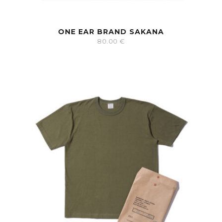
ONE EAR BRAND SAKANA
80.00
€