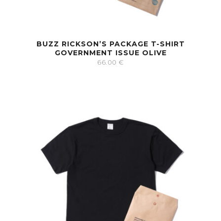
BUZZ RICKSON’S PACKAGE T-SHIRT
GOVERNMENT ISSUE OLIVE
66.00
€