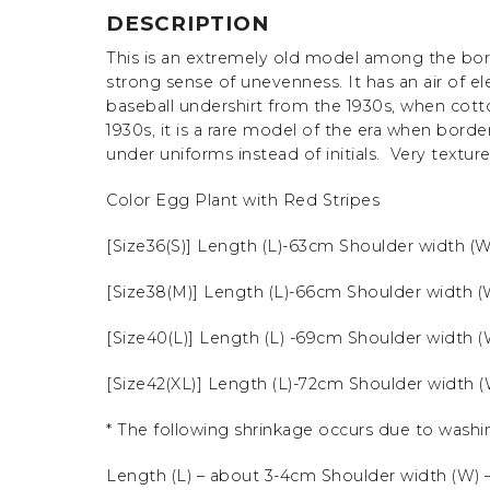
DESCRIPTION
This is an extremely old model among the bor
strong sense of unevenness.
It has an air of e
baseball undershirt from the 1930s, when cot
1930s, it is a rare model of the era when bord
under uniforms instead of initials. Very textur
Color Egg Plant with Red Stripes
[Size36(S)] Length (L)-63cm Shoulder width (
[Size38(M)] Length (L)-66cm Shoulder width 
[Size40(L)] Length (L) -69cm Shoulder width 
[Size42(XL)] Length (L)-72cm Shoulder width 
* The following shrinkage occurs due to washi
Length (L) – about 3-4cm Shoulder width (W) –