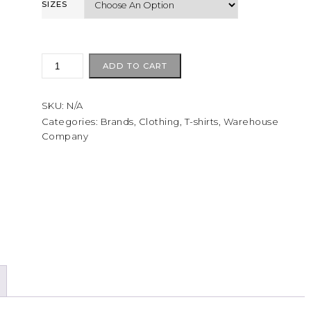
SIZES
Warehouse
ADD TO CART
Lot
4087
SKU:
N/A
Short
sleeve
Categories:
Brands
,
Clothing
,
T-shirts
,
Warehouse
Company
border
T
Egg
Plant/Red
quantity