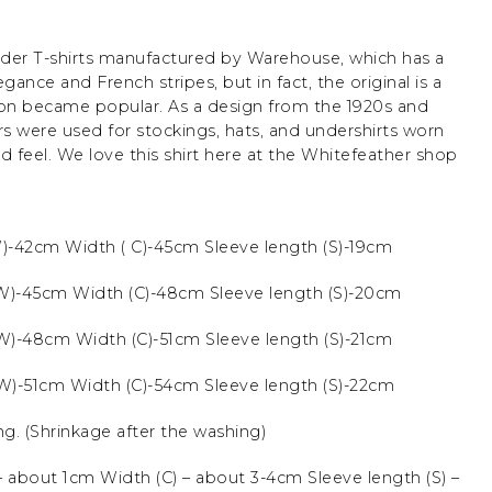
der T-shirts manufactured by Warehouse, which has a
legance and French stripes, but in fact, the original is a
ton became popular. As a design from the 1920s and
ers were used for stockings, hats, and undershirts worn
ed feel. We love this shirt here at the Whitefeather shop
W)-42cm Width ( C)-45cm Sleeve length (S)-19cm
(W)-45cm Width (C)-48cm Sleeve length (S)-20cm
(W)-48cm Width (C)-51cm Sleeve length (S)-21cm
(W)-51cm Width (C)-54cm Sleeve length (S)-22cm
ng.
(Shrinkage after the washing)
 about 1cm Width (C) – about 3-4cm Sleeve length (S) –