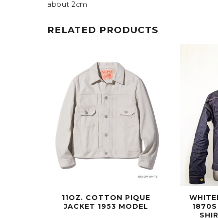
about 2cm
RELATED PRODUCTS
11OZ. COTTON PIQUE
WHITE
JACKET 1953 MODEL
1870S
SHI