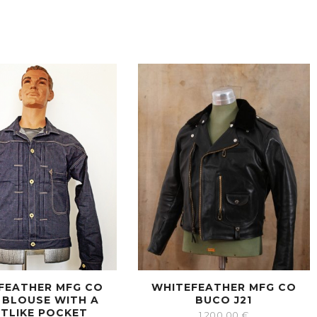
FEATHER MFG CO
WHITEFEATHER MFG CO
 BLOUSE WITH A
BUCO J21
RTLIKE POCKET
1,200.00
€