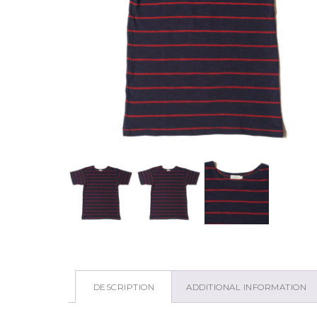
DESCRIPTION
ADDITIONAL INFORMATION