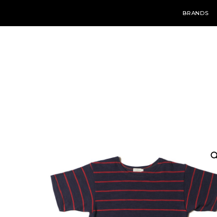
BRANDS