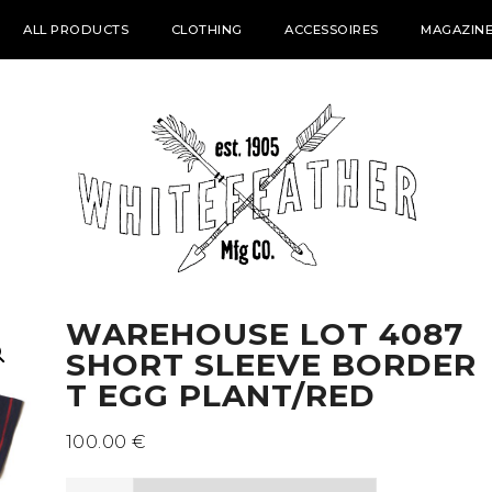
ALL PRODUCTS
CLOTHING
ACCESSOIRES
MAGAZINE
WAREHOUSE LOT 4087
SHORT SLEEVE BORDER
T EGG PLANT/RED
100.00
€