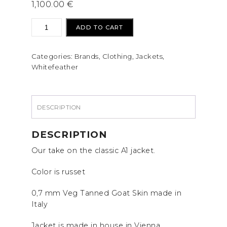
1,100.00
€
Whitefeather
ADD TO CART
Mfg
A1
Categories:
Brands
,
Clothing
,
Jackets
,
Jacket
Whitefeather
quantity
DESCRIPTION
DESCRIPTION
Our take on the classic A1 jacket.
Color is russet
0,7 mm Veg Tanned Goat Skin made in
Italy
Jacket is made in house in Vienna