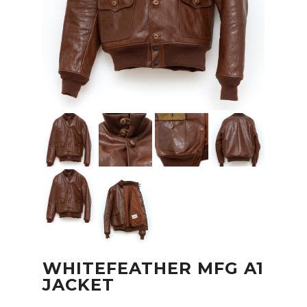
WHITEFEATHER MFG A1
JACKET