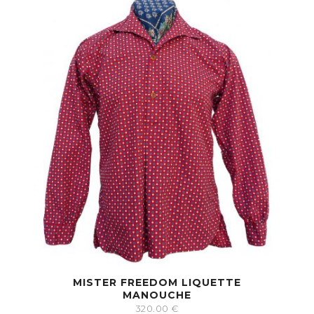
MISTER FREEDOM LIQUETTE
MANOUCHE
320.00
€