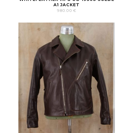
A1 JACKET
980.00
€