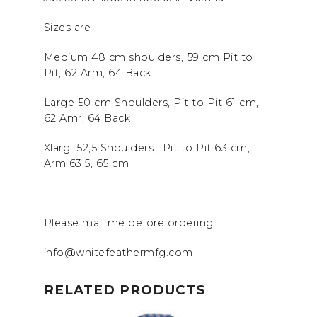
Sizes are
Medium 48 cm shoulders, 59 cm Pit to
Pit, 62 Arm, 64 Back
Large 50 cm Shoulders, Pit to Pit 61 cm,
62 Amr, 64 Back
Xlarg 52,5 Shoulders , Pit to Pit 63 cm,
Arm 63,5, 65 cm
Please mail me before ordering
info@whitefeathermfg.com
RELATED PRODUCTS