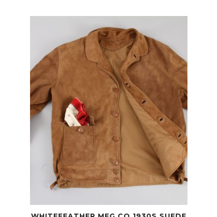
WHITEFEATHER MFG CO 1930S SUEDE