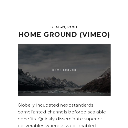
,
DESIGN
POST
HOME GROUND (VIMEO)
Globally incubated nexostandards
complianted channels befored scalable
benefits. Quickly disseminate superior
deliverables whereas web-enabled