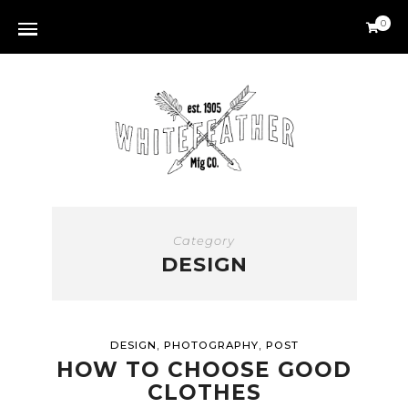
0
Category
DESIGN
,
,
DESIGN
PHOTOGRAPHY
POST
HOW TO CHOOSE GOOD
CLOTHES