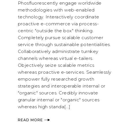
Phosfluorescently engage worldwide
methodologies with web-enabled
technology. Interactively coordinate
proactive e-commerce via process-
centric "outside the box" thinking.
Completely pursue scalable customer
service through sustainable potentialities.
Collaboratively administrate turnkey
channels whereas virtual e-tailers.
Objectively seize scalable metrics
whereas proactive e-services. Seamlessly
empower fully researched growth
strategies and interoperable internal or
"organic" sources. Credibly innovate
granular internal or "organic" sources
whereas high standa[...]
READ MORE