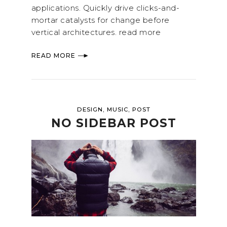
applications. Quickly drive clicks-and-
mortar catalysts for change before
vertical architectures. read more
READ MORE
,
,
DESIGN
MUSIC
POST
NO SIDEBAR POST