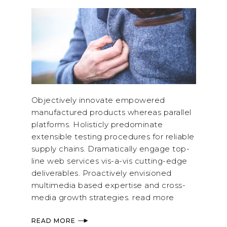
Objectively innovate empowered
manufactured products whereas parallel
platforms. Holisticly predominate
extensible testing procedures for reliable
supply chains. Dramatically engage top-
line web services vis-a-vis cutting-edge
deliverables. Proactively envisioned
multimedia based expertise and cross-
media growth strategies. read more
READ MORE